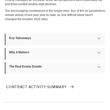
County managed an increase, while two jurisdictions were essentially flat
and three posted double-digit declines.
The encouraging counterpoint is the longer view: four of the six jurisdictions
remain ahead of last year year-to-date, so one difficult week hasn't
changed the broader 2026 story.
Key Takeaways
Exp
Why It Matters
Exp
The Real Estate Details
Exp
CONTRACT ACTIVITY SUMMARY