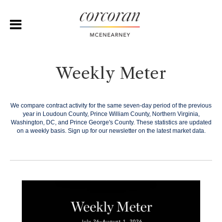
Weekly Meter
We compare contract activity for the same seven-day period of the previous
year in Loudoun County, Prince William County, Northern Virginia,
Washington, DC, and Prince George's County. These statistics are updated
on a weekly basis.
Sign up for our newsletter on the latest market data.