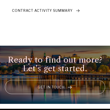
CONTRACT ACTIVITY SUMMARY
Ready to find out more?
Let's get started.
GET IN TOUCH