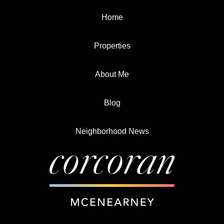
Home
Properties
About Me
Blog
Neighborhood News