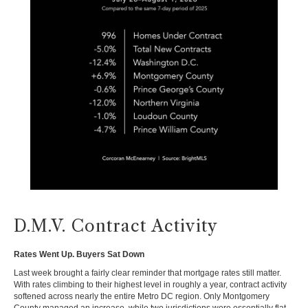
D.M.V. Contract Activity
Rates Went Up. Buyers Sat Down
Last week brought a fairly clear reminder that mortgage rates still matter.
With rates climbing to their highest level in roughly a year, contract activity
softened across nearly the entire Metro DC region. Only Montgomery