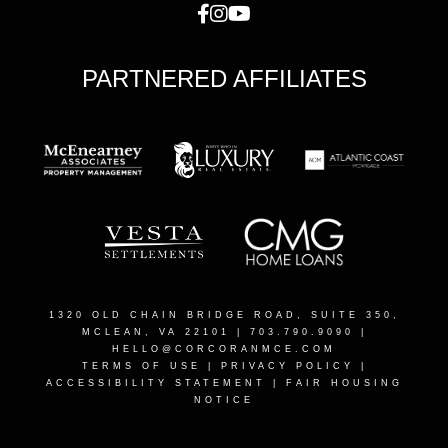
PARTNERED AFFILIATES
1320 OLD CHAIN BRIDGE ROAD, SUITE 350,
MCLEAN, VA 22101
| 703.790.9090 |
HELLO@CORCORANMCE.COM
TERMS OF USE
|
PRIVACY POLICY
|
ACCESSIBILITY STATEMENT
|
FAIR HOUSING
NOTICE