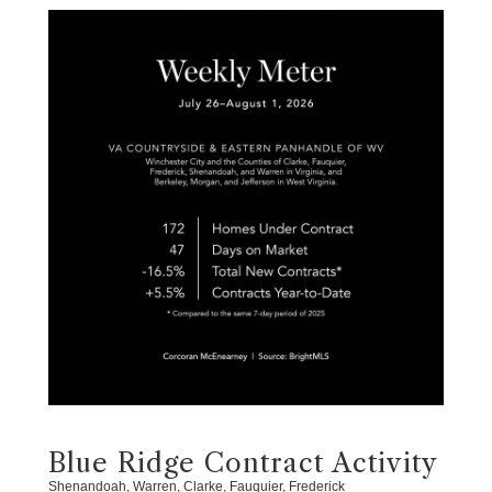
Blue Ridge Contract Activity
Shenandoah, Warren, Clarke, Fauquier, Frederick