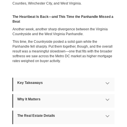
Counties, Winchester City, and West Virginia.
The Heartbeat Is Back—and This Time the Panhandle Missed a
Beat
Another week, another sharp divergence between the Virginia
Countryside and the West Virginia Panhandle.
This time, the Countryside posted a solid gain while the
Panhandle fell sharply. Put them together, though, and the overall
result was a meaningful slowdown—one that fits with the broader
softness we saw across the Metro DC market as higher mortgage
rates weighed on buyer activity.
Key Takeaways
Expan
Why It Matters
Expan
The Real Estate Details
Expan