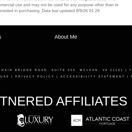
mmercial use and may not be used for any purpose other than to
erested in purchasing. Data last updated 8/9/26 01:28
s
About Me
CHAIN BRIDGE ROAD, SUITE 350, MCLEAN, VA 22101
| 7
 USE
|
PRIVACY POLICY
|
ACCESSIBILITY STATEMENT
|
TNERED AFFILIATES