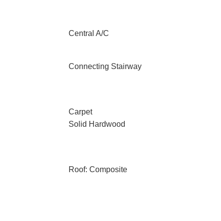
Central A/C
Connecting Stairway
Carpet
Solid Hardwood
Roof: Composite