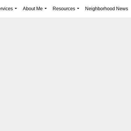
rvices
About Me
Resources
Neighborhood News
...
...
...