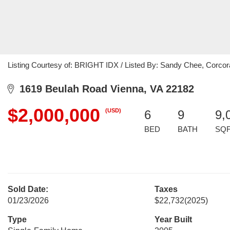
Listing Courtesy of: BRIGHT IDX / Listed By: Sandy Chee, Corc
1619 Beulah Road Vienna, VA 22182
$2,000,000
(USD)
6
9
9,
BED
BATH
SQ
Sold Date:
Taxes
01/23/2026
$22,732
(2025)
Type
Year Built