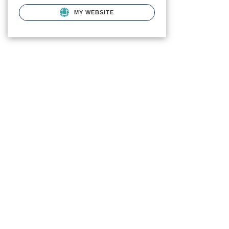
MY WEBSITE