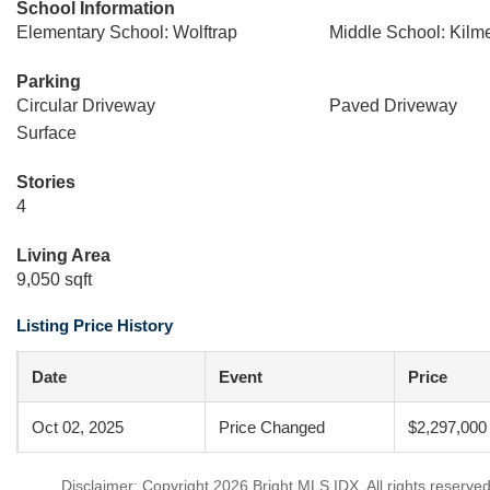
School Information
Elementary School: Wolftrap
Middle School: Kilm
Parking
Circular Driveway
Paved Driveway
Surface
Stories
4
Living Area
9,050 sqft
Listing Price History
Date
Event
Price
Oct 02, 2025
Price Changed
$2,297,000
Disclaimer: Copyright 2026 Bright MLS IDX. All rights reserved