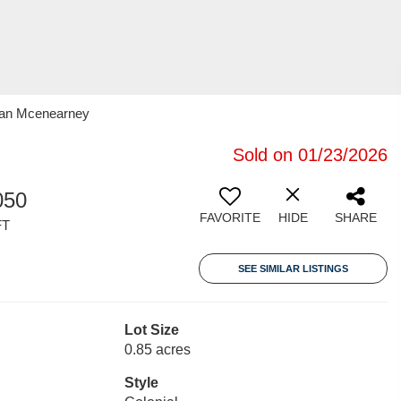
oran Mcenearney
Sold on 01/23/2026
050
FAVORITE
HIDE
SHARE
FT
SEE SIMILAR LISTINGS
Lot Size
0.85 acres
Style