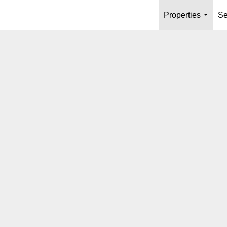
Properties
Se
...