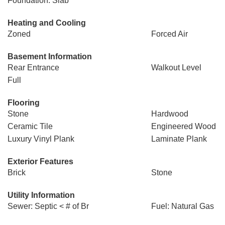
Foundation: Slab
Heating and Cooling
Zoned
Forced Air
Basement Information
Rear Entrance
Walkout Level
Full
Flooring
Stone
Hardwood
Ceramic Tile
Engineered Wood
Luxury Vinyl Plank
Laminate Plank
Exterior Features
Brick
Stone
Utility Information
Sewer: Septic < # of Br
Fuel: Natural Gas