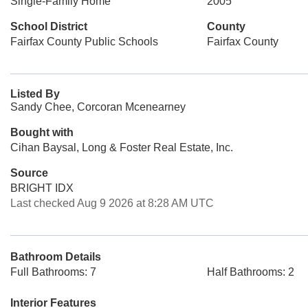
Single-Family Home
2005
School District
County
Fairfax County Public Schools
Fairfax County
Listed By
Sandy Chee, Corcoran Mcenearney
Bought with
Cihan Baysal, Long & Foster Real Estate, Inc.
Source
BRIGHT IDX
Last checked Aug 9 2026 at 8:28 AM UTC
Bathroom Details
Full Bathrooms: 7
Half Bathrooms: 2
Interior Features