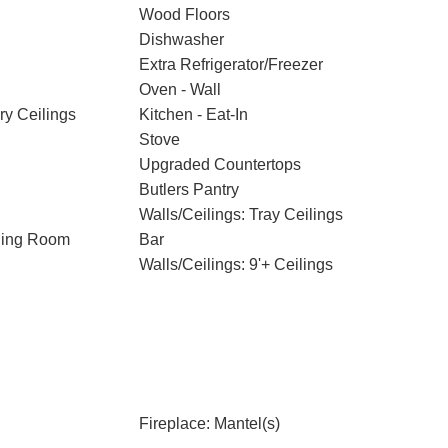
Wood Floors
Dishwasher
Extra Refrigerator/Freezer
Oven - Wall
ry Ceilings
Kitchen - Eat-In
Stove
Upgraded Countertops
Butlers Pantry
Walls/Ceilings: Tray Ceilings
ning Room
Bar
Walls/Ceilings: 9'+ Ceilings
Fireplace: Mantel(s)