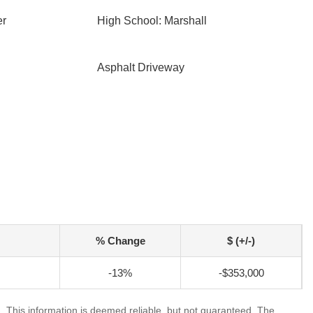
er
High School: Marshall
Asphalt Driveway
% Change
$ (+/-)
-13%
-$353,000
. This information is deemed reliable, but not guaranteed. The