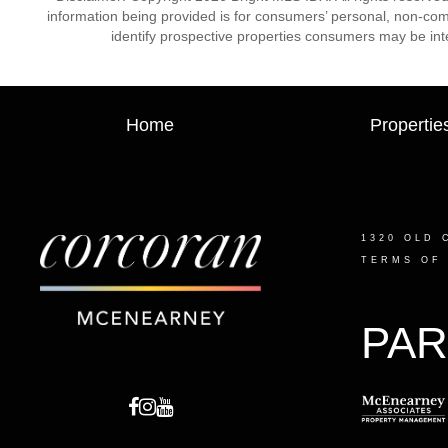
information being provided is for consumers’ personal, non-co
identify prospective properties consumers may be int
Home
Propertie
1320 OLD 
TERMS OF
PAR