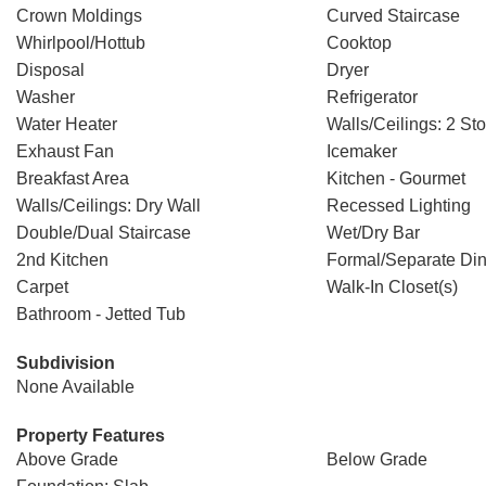
Crown Moldings
Curved Staircase
Whirlpool/Hottub
Cooktop
Disposal
Dryer
Washer
Refrigerator
Water Heater
Walls/Ceilings: 2 Sto
Exhaust Fan
Icemaker
Breakfast Area
Kitchen - Gourmet
Walls/Ceilings: Dry Wall
Recessed Lighting
Double/Dual Staircase
Wet/Dry Bar
2nd Kitchen
Formal/Separate Di
Carpet
Walk-In Closet(s)
Bathroom - Jetted Tub
Subdivision
None Available
Property Features
Above Grade
Below Grade