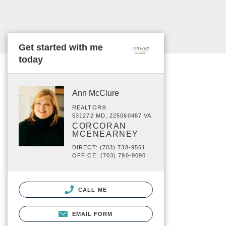
Get started with me
today
Ann McClure
REALTOR®
531272 MD, 225060487 VA
CORCORAN
MCENEARNEY
DIRECT: (703) 738-9561
OFFICE: (703) 790-9090
CALL ME
EMAIL FORM