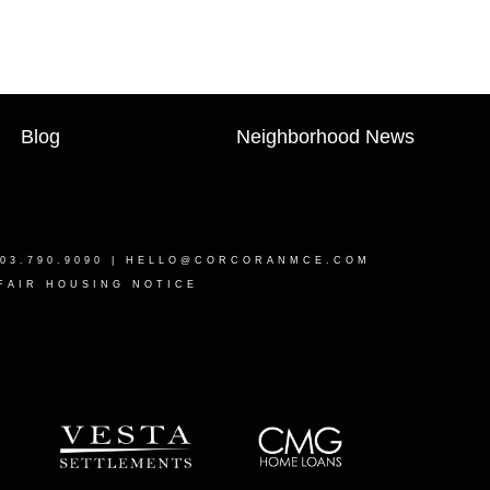
Blog
Neighborhood News
03.790.9090 |
HELLO@CORCORANMCE.COM
FAIR HOUSING NOTICE