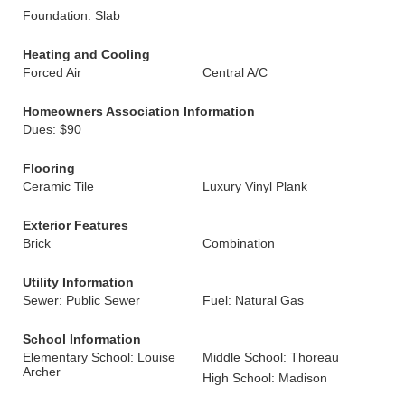
Foundation: Slab
Heating and Cooling
Forced Air
Central A/C
Homeowners Association Information
Dues: $90
Flooring
Ceramic Tile
Luxury Vinyl Plank
Exterior Features
Brick
Combination
Utility Information
Sewer: Public Sewer
Fuel: Natural Gas
School Information
Elementary School: Louise
Middle School: Thoreau
Archer
High School: Madison