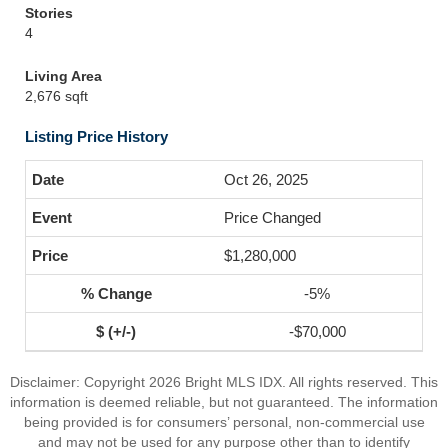
Stories
4
Living Area
2,676 sqft
Listing Price History
Oct 26, 2025
Price Changed
$1,280,000
-5%
-$70,000
Disclaimer: Copyright 2026 Bright MLS IDX. All rights reserved. This
information is deemed reliable, but not guaranteed. The information
being provided is for consumers’ personal, non-commercial use
and may not be used for any purpose other than to identify