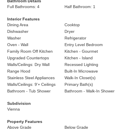
Bathroom Details
Full Bathrooms: 4
Half Bathroom: 1
Interior Features
Dining Area
Cooktop
Dishwasher
Dryer
Washer
Refrigerator
Oven - Wall
Entry Level Bedroom
Family Room Off Kitchen
Kitchen - Gourmet
Upgraded Countertops
Kitchen - Island
Walls/Ceilings: Dry Wall
Recessed Lighting
Range Hood
Built-In Microwave
Stainless Steel Appliances
Walk-In Closet(s)
Walls/Ceilings: 9'+ Ceilings
Primary Bath(s)
Bathroom - Tub Shower
Bathroom - Walk-In Shower
Subdivision
Vienna
Property Features
Above Grade
Below Grade