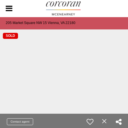
205 Market Square NW 15 Vienna, VA 22180
SOLD
Contact agent