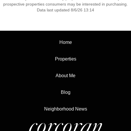
prospective properties consumers may be interested in purchasing.
Data last updated 8/6/26 13:14
Home
Properties
About Me
Blog
Neighborhood News