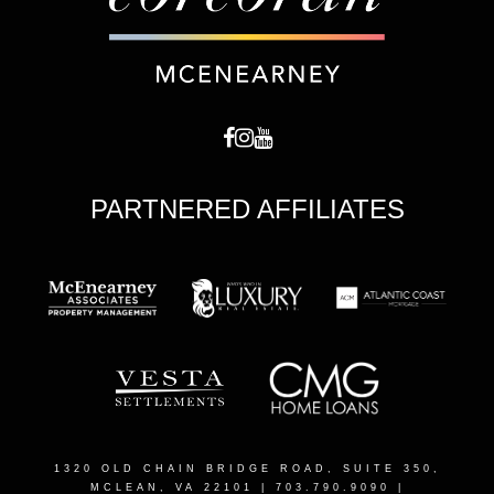
PARTNERED AFFILIATES
1320 OLD CHAIN BRIDGE ROAD, SUITE 350,
MCLEAN, VA 22101
| 703.790.9090 |