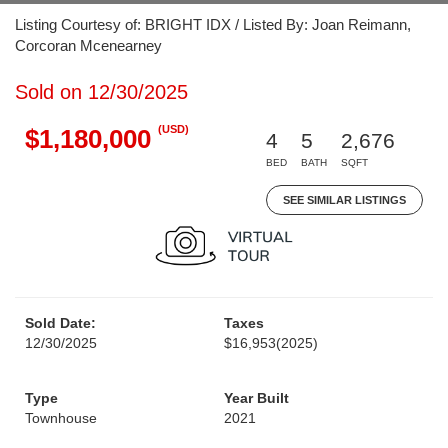
Listing Courtesy of: BRIGHT IDX / Listed By: Joan Reimann,
Corcoran Mcenearney
Sold on 12/30/2025
(USD)
$1,180,000
4
5
2,676
BED
BATH
SQFT
SEE SIMILAR LISTINGS
Sold Date:
Taxes
12/30/2025
$16,953
(2025)
Type
Year Built
Townhouse
2021