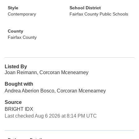
Style
School District
Contemporary
Fairfax County Public Schools
County
Fairfax County
Listed By
Joan Reimann, Corcoran Mcenearney
Bought with
Andrea Aberion Bosco, Corcoran Mcenearney
Source
BRIGHT IDX
Last checked Aug 6 2026 at 8:14 PM UTC